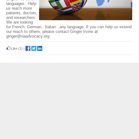
languages. Help
us reach more
patients, doctors,
and researchers.
We are looking
for French, German, Italian...any language. If you can help us extend
our reach to others, please contact Ginger Irvine at
ginger@naadvocacy.org.
Like
(1)
|