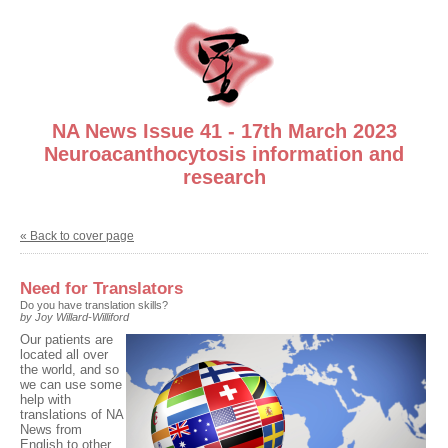
NA News Issue 41 - 17th March 2023
Neuroacanthocytosis information and
research
« Back to cover page
Need for Translators
Do you have translation skills?
by Joy Willard-Williford
Our patients are
located all over
the world, and so
we can use some
help with
translations of NA
News from
English to other