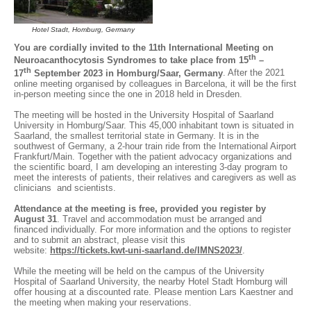
Hotel Stadt, Homburg, Germany
You are cordially invited to the 11th International Meeting on
th
Neuroacanthocytosis Syndromes to take place from 15
–
th
17
September 2023 in Homburg/Saar, Germany
. After the 2021
online meeting organised by colleagues in Barcelona, it will be the first
in-person meeting since the one in 2018 held in Dresden.
The meeting will be hosted in the University Hospital of Saarland
University in Homburg/Saar. This 45,000 inhabitant town is situated in
Saarland, the smallest territorial state in Germany. It is in the
southwest of Germany, a 2-hour train ride from the International Airport
Frankfurt/Main. Together with the patient advocacy organizations and
the scientific board, I am developing an interesting 3-day program to
meet the interests of patients, their relatives and caregivers as well as
clinicians and scientists.
Attendance at the meeting is free, provided you register by
August 31
. Travel and accommodation must be arranged and
financed individually. For more information and the options to register
and to submit an abstract, please visit this
website:
https://tickets.kwt-uni-saarland.de/IMNS2023/
.
While the meeting will be held on the campus of the University
Hospital of Saarland University, the nearby Hotel Stadt Homburg will
offer housing at a discounted rate. Please mention Lars Kaestner and
the meeting when making your reservations.