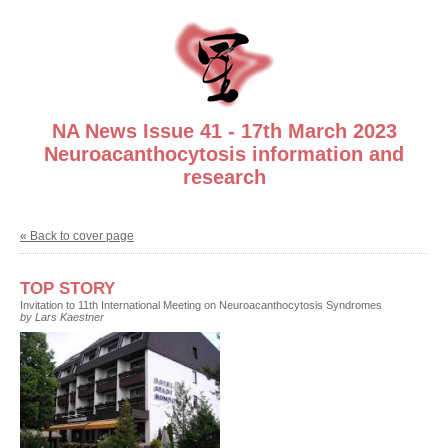
NA News Issue 41 - 17th March 2023
Neuroacanthocytosis information and
research
« Back to cover page
TOP STORY
Invitation to 11th International Meeting on Neuroacanthocytosis Syndromes
by Lars Kaestner