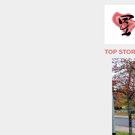
TOP STO