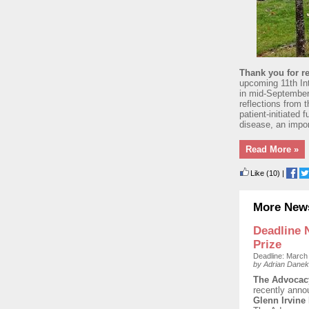
Thank you for re
upcoming 11th In
in mid-September 
reflections from 
patient-initiated
disease, an impor
Read More »
Like
(10)
|
More New
Deadline 
Prize
Deadline: March
by Adrian Danek
The Advocacy
recently anno
Glenn Irvine 