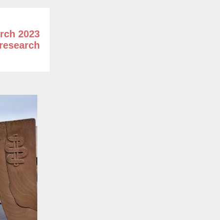
rch 2023
research