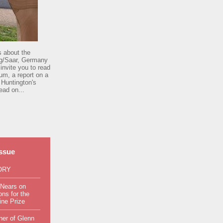
s about the
rg/Saar, Germany
invite you to read
um, a report on a
 Huntington's
ead on...
issue
ORY
 Nears on
ns for the
ine Prize
ner of Glenn