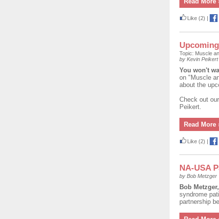
Read More 
Like
(2)
|
Upcoming 
Topic: Muscle a
by Kevin Peikert
You won't w
on "Muscle an
about the upc
Check out our
Peikert.
Read More 
Like
(2)
|
NA-USA P
by Bob Metzger
Bob Metzger
syndrome patie
partnership 