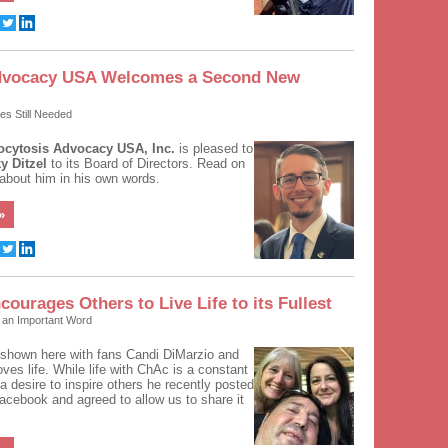
dvocacy USA Welcomes a Second New
ees Still Needed
cytosis Advocacy USA, Inc.
is pleased to
y Ditzel
to its Board of Directors. Read on
 about him in his own words.
»
courages Others to Live Life to its Fullest
h an Important Word
shown here with fans Candi DiMarzio and
oves life. While life with ChAc is a constant
 a desire to inspire others he recently posted
Facebook and agreed to allow us to share it