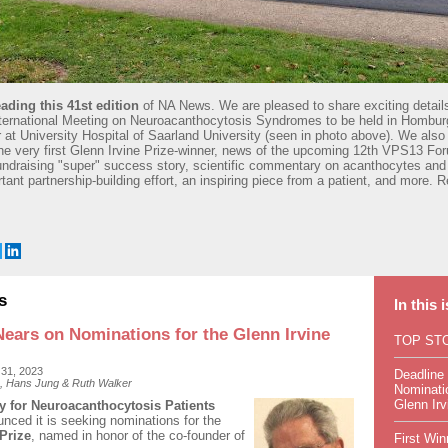
ading this 41st edition
of NA News. We are pleased to share exciting detail
ternational Meeting on Neuroacanthocytosis Syndromes to be held in Hombu
at University Hospital of Saarland University (seen in photo above). We also 
the very first Glenn Irvine Prize-winner, news of the upcoming 12th VPS13 For
 fundraising "super" success story, scientific commentary on acanthocytes and
tant partnership-building effort, an inspiring piece from a patient, and more. R
s
In this 
Nears on Nominations for the Glenn Irvine
TOP ST
 31, 2023
Deadline
, Hans Jung & Ruth Walker
Nominatio
Glenn Irv
 for Neuroacanthocytosis Patients
unced it is seeking nominations for the
Prize
, named in honor of the co-founder of
First Win