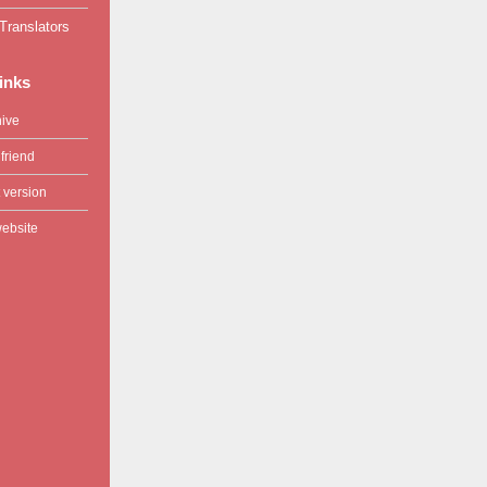
Translators
links
hive
friend
 version
website