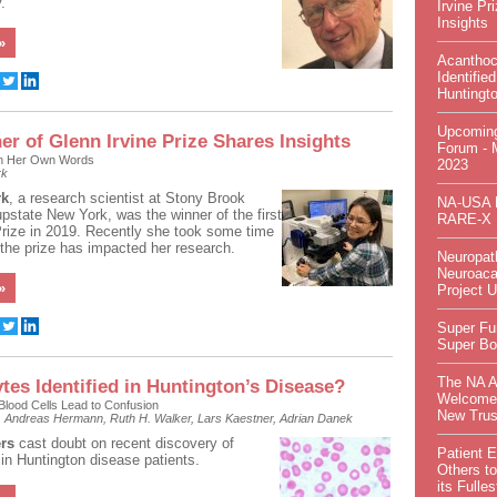
.
Irvine Pr
Insights
»
Acanthoc
Identified
Huntingt
Upcomin
er of Glenn Irvine Prize Shares Insights
Forum - 
in Her Own Words
2023
rk
rk
, a research scientist at Stony Brook
NA-USA P
upstate New York, was the winner of the first
RARE-X
Prize in 2019. Recently she took some time
 the prize has impacted her research.
Neuropat
Neuroaca
»
Project 
Super Fu
Super Bo
The NA 
tes Identified in Huntington’s Disease?
Welcome
lood Cells Lead to Confusion
New Trus
t, Andreas Hermann, Ruth H. Walker, Lars Kaestner, Adrian Danek
rs
cast doubt on recent discovery of
Patient 
in Huntington disease patients.
Others to
its Fulles