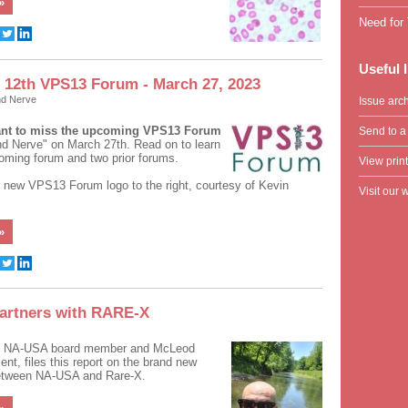
»
Need for 
Useful 
12th VPS13 Forum - March 27, 2023
nd Nerve
Issue arc
ant to miss the upcoming VPS13 Forum
Send to a 
d Nerve" on March 27th. Read on to learn
oming forum and two prior forums.
View print
 new VPS13 Forum logo to the right, courtesy of Kevin
Visit our 
»
artners with RARE-X
,
NA-USA board member and McLeod
nt, files this report on the brand new
between NA-USA and Rare-X.