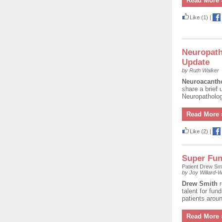
Read More 
Like
(1)
|
Neuropath
Update
by Ruth Walker
Neuroacanth
share a brief
Neuropatholog
Read More 
Like
(2)
|
Super Fun
Patient Drew Sm
by Joy Willard-Wi
Drew Smith
talent for fun
patients aroun
Read More 