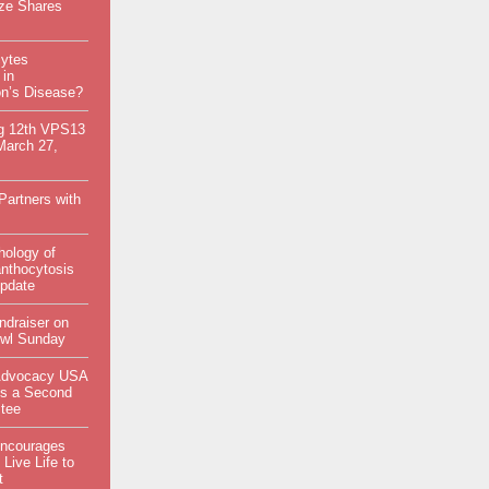
ize Shares
ytes
 in
on’s Disease?
g 12th VPS13
March 27,
artners with
hology of
nthocytosis
Update
ndraiser on
wl Sunday
Advocacy USA
s a Second
tee
Encourages
 Live Life to
t