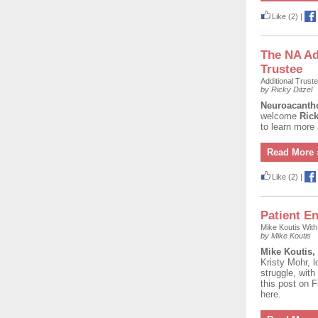
Like
(2)
|
The NA A
Trustee
Additional Trust
by Ricky Ditzel
Neuroacantho
welcome
Rick
to learn more
Read More 
Like
(2)
|
Patient En
Mike Koutis Wit
by Mike Koutis
Mike Koutis,
Kristy Mohr, l
struggle, with
this post on 
here.