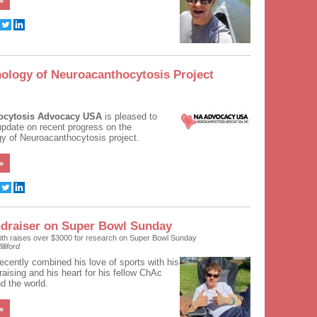
»
ology of Neuroacanthocytosis Project
ocytosis Advocacy USA
is pleased to
 update on recent progress on the
y of Neuroacanthocytosis project.
»
draiser on Super Bowl Sunday
ith raises over $3000 for research on Super Bowl Sunday
lliford
recently combined his love of sports with his
draising and his heart for his fellow ChAc
d the world.
»