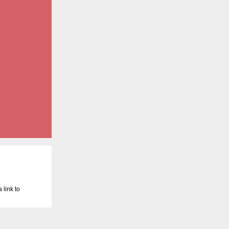
 link to