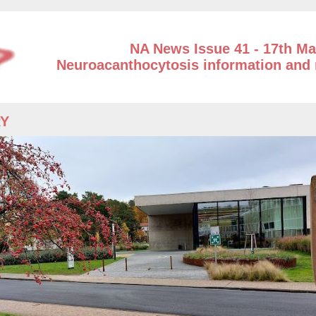
NA News Issue 41 - 17th Ma
Neuroacanthocytosis information and 
RY