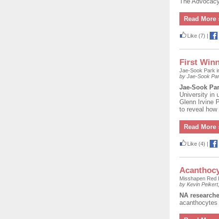
The Advocacy
Read More 
Like
(7)
|
First Winn
Jae-Sook Park 
by Jae-Sook Pa
Jae-Sook Pa
University in 
Glenn Irvine 
to reveal how
Read More 
Like
(4)
|
Acanthocy
Misshapen Red B
by Kevin Peiker
NA researche
acanthocytes 