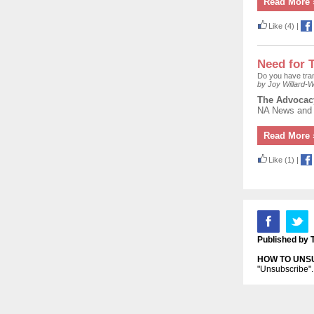
Read More 
Like
(4)
|
Need for 
Do you have tran
by Joy Willard-Wi
The
Advocac
NA News and o
Read More 
Like
(1)
|
Published by 
HOW TO UNS
"Unsubscribe". 